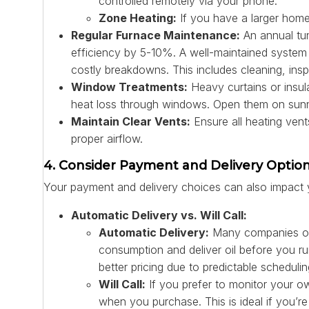
controlled remotely via your phone.
Zone Heating:
If you have a larger home
Regular Furnace Maintenance:
An annual tun
efficiency by 5-10%. A well-maintained system 
costly breakdowns. This includes cleaning, insp
Window Treatments:
Heavy curtains or insula
heat loss through windows. Open them on sunny 
Maintain Clear Vents:
Ensure all heating vents
proper airflow.
4. Consider Payment and Delivery Optio
Your payment and delivery choices can also impact y
Automatic Delivery vs. Will Call:
Automatic Delivery:
Many companies off
consumption and deliver oil before you r
better pricing due to predictable scheduling
Will Call:
If you prefer to monitor your ow
when you purchase. This is ideal if you’re 