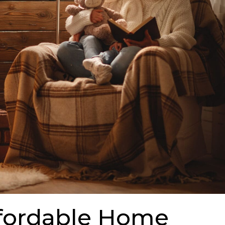
ffordable Home