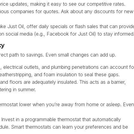
price updates, making it easy to see our competitive rates.
arious companies for quotes. Ask about any discounts for new
 Just Oil, offer daily specials or flash sales that can provid
on social media (e.g., Facebook for Just Oil) to stay informed
cy
irect path to savings. Even small changes can add up.
electrical outlets, and plumbing penetrations can account fo
eatherstripping, and foam insulation to seal these gaps.
and floors are adequately insulated. This acts as a barrier,
tering in summer.
ermostat lower when you’re away from home or asleep. Even
Invest in a programmable thermostat that automatically
dule. Smart thermostats can learn your preferences and be