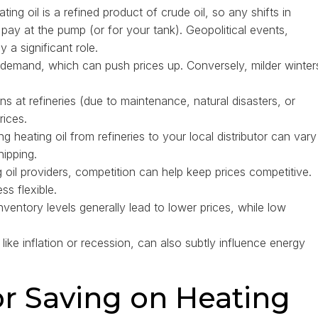
ting oil is a refined product of crude oil, so any shifts in
 pay at the pump (or for your tank). Geopolitical events,
a significant role.
r demand, which can push prices up. Conversely, milder winter
ns at refineries (due to maintenance, natural disasters, or
rices.
g heating oil from refineries to your local distributor can vary
hipping.
 oil providers, competition can help keep prices competitive.
ss flexible.
nventory levels generally lead to lower prices, while low
ike inflation or recession, can also subtly influence energy
or Saving on Heating