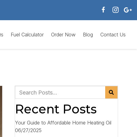
Qs
Fuel Calculator
Order Now
Blog
Contact Us
Recent Posts
Your Guide to Affordable Home Heating Oil
06/27/2025