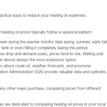
actical ways to reduce your heating oil expenses.
Heating oil prices typically follow a seasonal pattern:
ower during the warmer months (late spring, summer, early fall
nk or even filling it completely during this period.
s drop and demand soars, prices tend to rise. Waiting until
r is almost always the most expensive option.
 about crude oil, weather forecasts, and economic
mation Administration (EIA) provide valuable data and outlooks.
ke any other major purchase, comparing prices from different
 are dedicated to comparing heating oil prices in your local