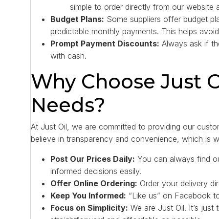
simple to order directly from our website 
Budget Plans:
Some suppliers offer budget pla
predictable monthly payments. This helps avoid
Prompt Payment Discounts:
Always ask if th
with cash.
Why Choose Just Oi
Needs?
At Just Oil, we are committed to providing our custom
believe in transparency and convenience, which is 
Post Our Prices Daily:
You can always find ou
informed decisions easily.
Offer Online Ordering:
Order your delivery dir
Keep You Informed:
“Like us” on Facebook to 
Focus on Simplicity:
We are Just Oil. It’s just