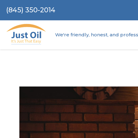
(845) 350-2014
We're friendly, honest, and profess