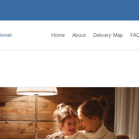
ional.
Home
About
Delivery Map
FA