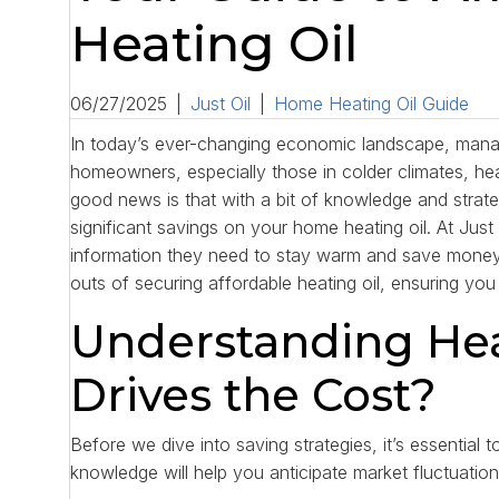
Heating Oil
06/27/2025
|
Just Oil
|
Home Heating Oil Guide
In today’s ever-changing economic landscape, manag
homeowners, especially those in colder climates, heat
good news is that with a bit of knowledge and strat
significant savings on your home heating oil. At Jus
information they need to stay warm and save money.
outs of securing affordable heating oil, ensuring yo
Understanding Hea
Drives the Cost?
Before we dive into saving strategies, it’s essential 
knowledge will help you anticipate market fluctuati