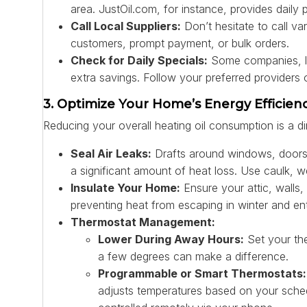
area. JustOil.com, for instance, provides daily 
Call Local Suppliers:
Don’t hesitate to call v
customers, prompt payment, or bulk orders.
Check for Daily Specials:
Some companies, like
extra savings. Follow your preferred providers 
3. Optimize Your Home’s Energy Efficien
Reducing your overall heating oil consumption is a d
Seal Air Leaks:
Drafts around windows, doors, 
a significant amount of heat loss. Use caulk, w
Insulate Your Home:
Ensure your attic, walls, 
preventing heat from escaping in winter and en
Thermostat Management:
Lower During Away Hours:
Set your th
a few degrees can make a difference.
Programmable or Smart Thermostats:
adjusts temperatures based on your sche