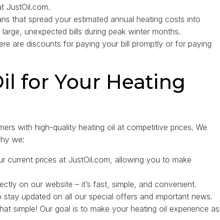
at JustOil.com.
ns that spread your estimated annual heating costs into
 large, unexpected bills during peak winter months.
ere are discounts for paying your bill promptly or for paying
l for Your Heating
ers with high-quality heating oil at competitive prices. We
why we:
r current prices at JustOil.com, allowing you to make
ectly on our website – it’s fast, simple, and convenient.
stay updated on all our special offers and important news.
 that simple! Our goal is to make your heating oil experience as