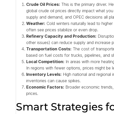
Crude Oil Prices:
This is the primary driver. Hea
global crude oil prices directly impact what you
supply and demand, and OPEC decisions all play 
Weather:
Cold winters naturally lead to highe
often see prices stabilize or even drop.
Refinery Capacity and Production:
Disruptio
other issues) can reduce supply and increase p
Transportation Costs:
The cost of transportin
based on fuel costs for trucks, pipelines, and s
Local Competition:
In areas with more heating
In regions with fewer options, prices might be le
Inventory Levels:
High national and regional i
inventories can cause spikes.
Economic Factors:
Broader economic trends, l
prices.
Smart Strategies f