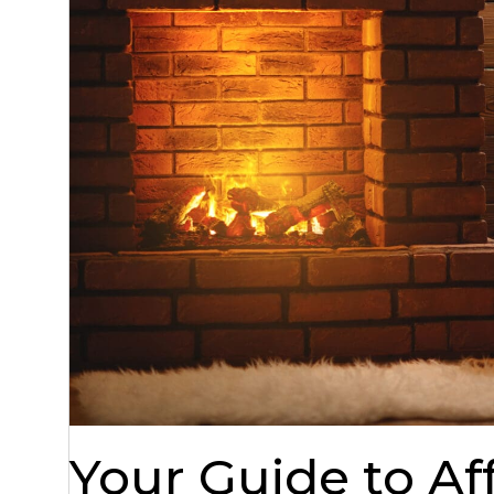
Your Guide to A