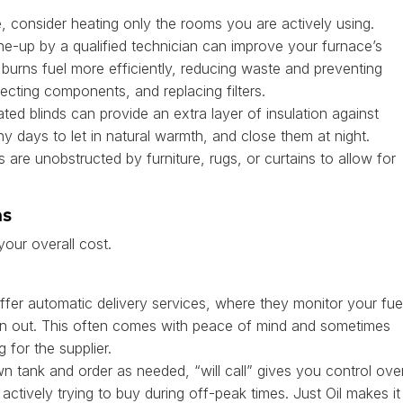
, consider heating only the rooms you are actively using.
e-up by a qualified technician can improve your furnace’s
burns fuel more efficiently, reducing waste and preventing
ecting components, and replacing filters.
ted blinds can provide an extra layer of insulation against
days to let in natural warmth, and close them at night.
 are unobstructed by furniture, rugs, or curtains to allow for
ns
our overall cost.
er automatic delivery services, where they monitor your fue
un out. This often comes with peace of mind and sometimes
 for the supplier.
n tank and order as needed, “will call” gives you control ove
actively trying to buy during off-peak times. Just Oil makes it