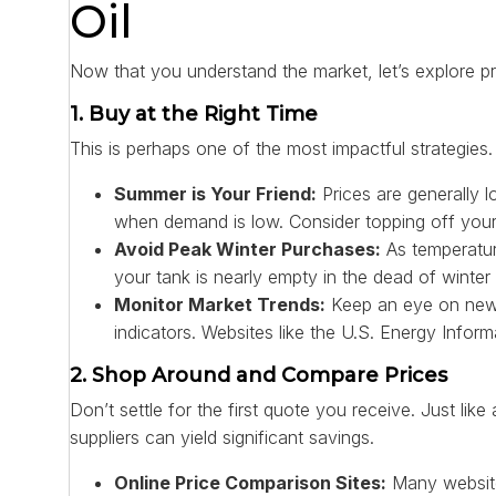
Oil
Now that you understand the market, let’s explore pr
1. Buy at the Right Time
This is perhaps one of the most impactful strategies. 
Summer is Your Friend:
Prices are generally l
when demand is low. Consider topping off your ta
Avoid Peak Winter Purchases:
As temperature
your tank is nearly empty in the dead of winte
Monitor Market Trends:
Keep an eye on news
indicators. Websites like the U.S. Energy Infor
2. Shop Around and Compare Prices
Don’t settle for the first quote you receive. Just li
suppliers can yield significant savings.
Online Price Comparison Sites:
Many websites