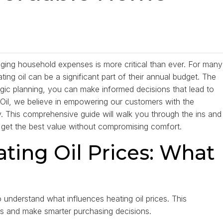
ing household expenses is more critical than ever. For many
ing oil can be a significant part of their annual budget. The
egic planning, you can make informed decisions that lead to
t Oil, we believe in empowering our customers with the
 This comprehensive guide will walk you through the ins and
u get the best value without compromising comfort.
ting Oil Prices: What
to understand what influences heating oil prices. This
ons and make smarter purchasing decisions.