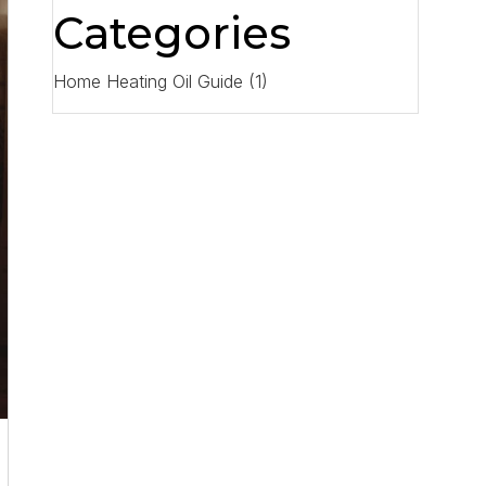
Categories
Home Heating Oil Guide
(1)